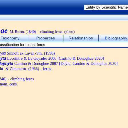
eae
M. Roem. (1840)
- climbing ferns
(plant)
Taxonomy
Properties
Relationships
Bibliography
yta
Sinnott ex Caval.-Sm. (1998)
yta
Lecointre & Le Guyader 2006 [Cantino & Donoghue 2020]
lophyta
Cantino & Donoghue 2007 [Doyle, Cantino & Donoghue 2020]
ht. & Zimmerm. (1966) - ferns
40) - climbing ferns
nom. cons.