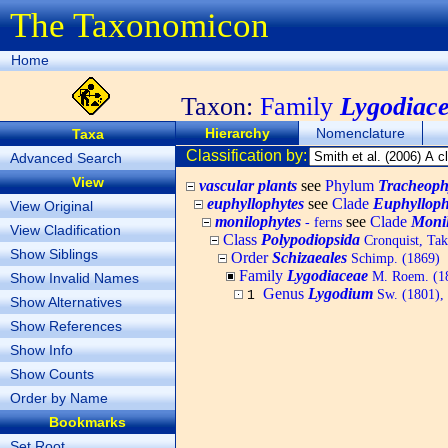
The Taxonomicon
Home
Taxon:
Family
Lygodiac
Hierarchy
Nomenclature
Taxa
Classification by:
Advanced Search
View
vascular plants
see
Phylum
Tracheoph
euphyllophytes
see
Clade
Euphylloph
View Original
monilophytes
see
Clade
Moni
- ferns
View Cladification
Class
Polypodiopsida
Cronquist, Tak
Show Siblings
Order
Schizaeales
Schimp. (1869)
Family
Lygodiaceae
M. Roem. (18
Show Invalid Names
Genus
Lygodium
Sw. (1801), 
1
Show Alternatives
Show References
Show Info
Show Counts
Order by Name
Bookmarks
Set Root