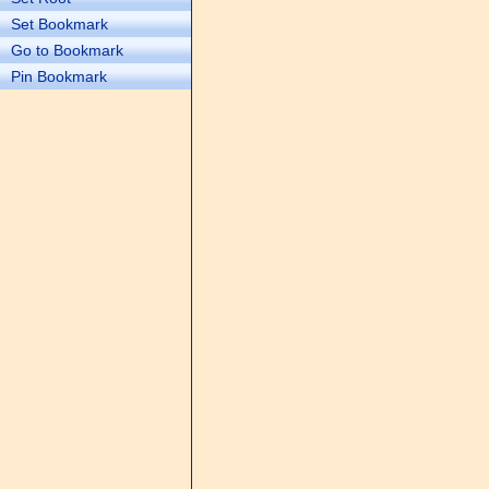
Set Bookmark
Go to Bookmark
Pin Bookmark