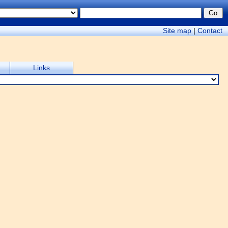
Site map
|
Contact
Links