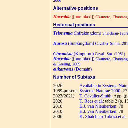
2006
Alternative positions
Hacrobia
([unranked])
Okamoto, Chantangs
Historical positions
Telonemia
(Infrakingdom)
Shalchian-Tabr
Harosa
(Subkingdom)
Cavalier-Smith, 20
Chromista
(Kingdom)
Caval.-Sm. (1981)
Hacrobia
([unranked])
Okamoto, Chantangs
& Keeling, 2009
eukaryotes
(Domain)
Number of Subtaxa
2026
Available in Systema Natu
1989-present
Systema Naturae 2000
: 2
2022(2021)
T. Cavalier-Smith
: App. (p
2020
T. Rees et al.
: table 2 (p. 1
2010
E.J. van Nieukerken
: 78
2010
E.J. van Nieukerken
: 78
2006
K. Shalchian-Tabrizi et al.