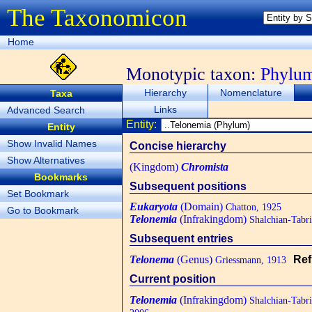
The Taxonomicon
Home
Monotypic taxon:
Phylu
Hierarchy
Nomenclature
Taxa
Links
Advanced Search
Entity:
Entity
Show Invalid Names
Concise hierarchy
Show Alternatives
(Kingdom)
Chromista
Bookmarks
Subsequent positions
Set Bookmark
Eukaryota
(Domain)
Chatton, 1925
Go to Bookmark
Telonemia
(Infrakingdom)
Shalchian-Tabr
Subsequent entries
Telonema
(Genus)
Ref
Griessmann, 1913
Current position
Telonemia
(Infrakingdom)
Shalchian-Tabr