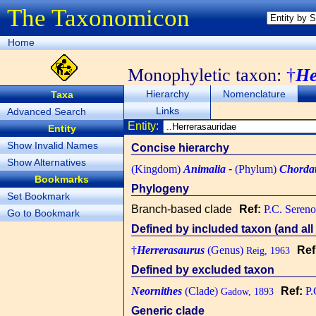
The Taxonomicon
Home
Monophyletic taxon:
†
He
Hierarchy
Nomenclature
Taxa
Links
Advanced Search
Entity:
Entity
Show Invalid Names
Concise hierarchy
Show Alternatives
(Kingdom)
Animalia
-
(Phylum)
Chorda
Bookmarks
Phylogeny
Set Bookmark
Branch-based clade
Ref:
P.C. Sereno
Go to Bookmark
Defined by included taxon (and all 
†
Herrerasaurus
(Genus)
Ref
Reig, 1963
Defined by excluded taxon
Neornithes
(Clade)
Ref:
P.
Gadow, 1893
Generic clade