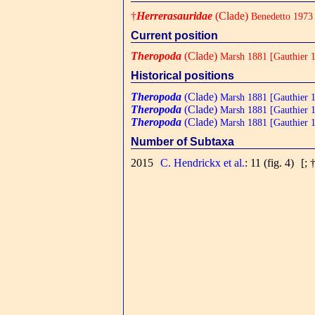
†
Herrerasauridae
(Clade)
Benedetto 1973
Current position
Theropoda
(Clade)
Marsh 1881 [Gauthier 
Historical positions
Theropoda
(Clade)
Marsh 1881 [Gauthier 
Theropoda
(Clade)
Marsh 1881 [Gauthier 
Theropoda
(Clade)
Marsh 1881 [Gauthier 
Number of Subtaxa
2015
C. Hendrickx et al.
: 11 (fig. 4)
[; 