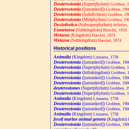
Deuterostomia
(Superphylum)
Grobben, 
Deuterostomia
([unranked])
Grobben, 190
Deuterostomia
(Subdivision)
Grobben, 19
Deuterostomia
(Midphylum)
Grobben, 19
Dexiothetica
(Subsuperphylum)
Jefferies,
Eumetazoa
(Subkingdom)
Butschli, 1910
Metazoa
(Kingdom)
Haeckel, 1874
Metazoa
(Subkingdom)
Haeckel, 1874
Historical positions
Animalia
(Kingdom)
Linnaeus, 1758
Deuterostomia
([unranked])
Grobben, 190
Deuterostomia
(Superphylum)
Grobben, 
Deuterostomia
(Infrakingdom)
Grobben, 
Deuterostomia
([unranked])
Grobben, 190
Deuterostomia
([unranked])
Grobben, 190
deuterostomes
(Superphylum)
Grobben, 1
Deuterostomia
(Superphylum)
Grobben, 
Animalia
(Kingdom)
Linnaeus, 1758
Deuterostomia
([unranked])
Grobben, 190
Deuterostomia
([unranked])
Grobben, 190
Animalia
(Kingdom)
Linnaeus, 1758
fossil marine animal genera
(Kingdom)
L
Deuterostomia
([unranked])
Grobben, 190