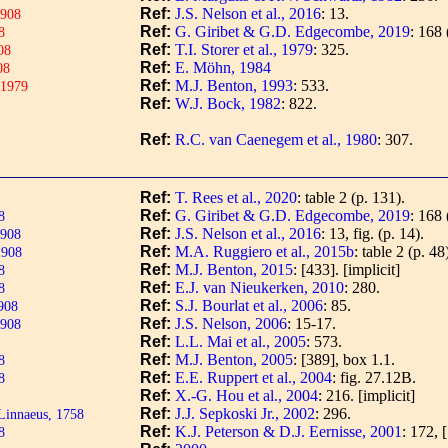
Ref:
J.S. Nelson et al., 2016
: 13.
1908
Ref:
G. Giribet & G.D. Edgecombe, 2019
: 168 
8
Ref:
T.I. Storer et al., 1979
: 325.
08
Ref:
E. Möhn, 1984
08
Ref:
M.J. Benton, 1993
: 533.
 1979
Ref:
W.J. Bock, 1982
: 822.
Ref:
R.C. van Caenegem et al., 1980
: 307.
Ref:
T. Rees et al., 2020
: table 2 (p. 131).
Ref:
G. Giribet & G.D. Edgecombe, 2019
: 168 
8
Ref:
J.S. Nelson et al., 2016
: 13, fig. (p. 14).
1908
Ref:
M.A. Ruggiero et al., 2015b
: table 2 (p. 48
1908
Ref:
M.J. Benton, 2015
: [433].
[implicit]
8
Ref:
E.J. van Nieukerken, 2010
: 280.
8
Ref:
S.J. Bourlat et al., 2006
: 85.
908
Ref:
J.S. Nelson, 2006
: 15-17.
1908
Ref:
L.L. Mai et al., 2005
: 573.
Ref:
M.J. Benton, 2005
: [389], box 1.1.
8
Ref:
E.E. Ruppert et al., 2004
: fig. 27.12B.
8
Ref:
X.-G. Hou et al., 2004
: 216.
[implicit]
Ref:
J.J. Sepkoski Jr., 2002
: 296.
innaeus, 1758
Ref:
K.J. Peterson & D.J. Eernisse, 2001
: 172, 
8