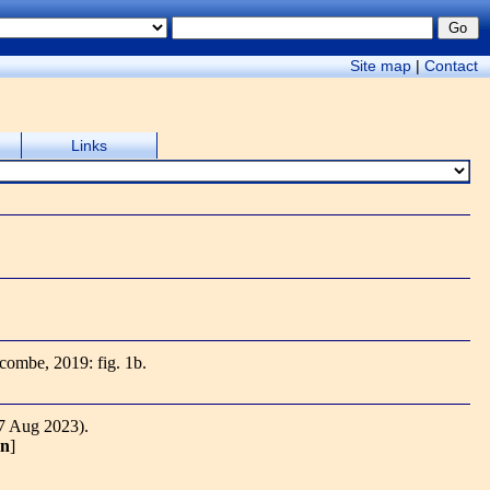
Site map
|
Contact
Links
ecombe, 2019: fig. 1b.
7 Aug 2023).
on
]