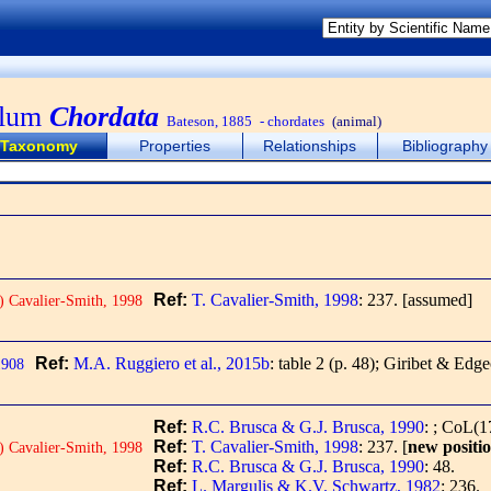
ylum
Chordata
Bateson, 1885
- chordates
(animal)
Taxonomy
Properties
Relationships
Bibliography
Ref:
T. Cavalier-Smith, 1998
: 237.
[assumed]
) Cavalier-Smith, 1998
Ref:
M.A. Ruggiero et al., 2015b
: table 2 (p. 48); Giribet & Edg
1908
Ref:
R.C. Brusca & G.J. Brusca, 1990
: ; CoL(1
Ref:
T. Cavalier-Smith, 1998
: 237.
[
new positi
) Cavalier-Smith, 1998
Ref:
R.C. Brusca & G.J. Brusca, 1990
: 48.
Ref:
L. Margulis & K.V. Schwartz, 1982
: 236.