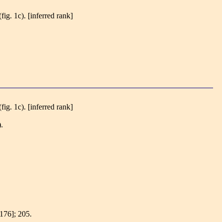
(fig. 1c).
[inferred rank]
(fig. 1c).
[inferred rank]
).
[176]; 205.