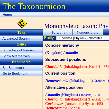
The Taxonomicon
Home
Monophyletic taxon:
Ph
Hierarchy
Nomenclature
Taxa
Entity:
Advanced Search
Entity
Concise hierarchy
Show Invalid Names
(Kingdom)
Animalia
Show Alternatives
Subsequent positions
Bookmarks
Chordonia
(Infrakingdom)
(Haeckel, 1874
Set Bookmark
Current position
Go to Bookmark
Deuterostomia
(Infrakingdom)
Grobben, 
Alternative positions
Animalia
(Kingdom)
Linnaeus, 1758
Chordonia
(Infrakingdom)
(Haeckel, 1874
Coelomates
([unranked])
Hyman, 1951
Deuterostoma
(Series)