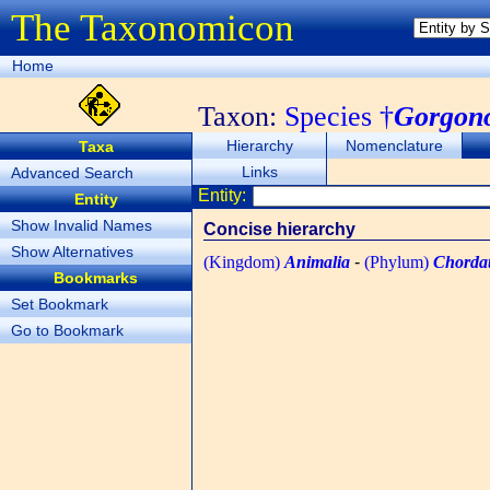
The Taxonomicon
Home
Taxon:
Species †
Gorgono
Hierarchy
Nomenclature
Taxa
Links
Advanced Search
Entity:
Entity
Show Invalid Names
Concise hierarchy
Show Alternatives
(Kingdom)
Animalia
-
(Phylum)
Chorda
Bookmarks
Set Bookmark
Go to Bookmark