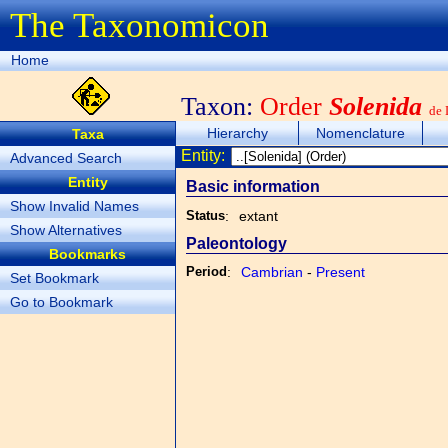
The Taxonomicon
Home
Taxon:
Order
Solenida
de 
Hierarchy
Nomenclature
Taxa
Entity:
Advanced Search
Entity
Basic information
Show Invalid Names
Status
:
extant
Show Alternatives
Paleontology
Bookmarks
Period
:
Cambrian
-
Present
Set Bookmark
Go to Bookmark