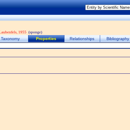
Laubenfels, 1955
(sponge)
Taxonomy
Properties
Relationships
Bibliography