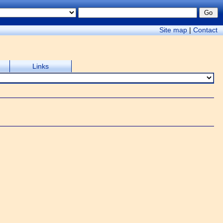
Site map
|
Contact
Links