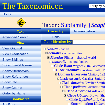
The Taxonomicon
Home
Taxon:
Subfamily †
Scap
Hierarchy
Nomenclature
Taxa
Links
Advanced Search
Classification by:
View
View Original
Natura
- nature
actualia
- actual entities
View Cladification
Mundus
Plinius - physical world
Show Siblings
naturalia
- natural bodies
Show Invalid Names
Clade
Biota
Wagner 2004 [Wiemann, 
Clade
neomura
Cavalier-Smith, 1
Show Alternatives
Domain
Eukaryota
Chatton, 192
Show References
Clade
discaria
Cavalier-Smith, 
Show Info
Clade
dorsates
Cavalier-Smith
Clade
podiates
Cavalier-Smit
Show Counts
Clade
Amorphea
Adl
et al.
Order by Name
Clade
Obazoa
Brown, Shar
Bookmarks
Clade
Opisthokonta
Cav
Superkingdom
Holozo
Set Root