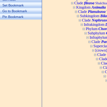
Clade
filozoa
Shalchia
Set Bookmark
Kingdom
Animalia
Go to Bookmark
Clade
Planulozoa
W
Subkingdom
Bila
Pin Bookmark
Clade
Nephrozo
Infrakingdom
Phylum
Chor
Subphylum
Infraphyl
Clade
Pan
Supercla
[crown
Clade
Clad
Cla
Cl
C