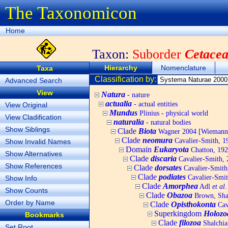
The Taxonomicon
Home
Taxon:
Suborder
Cetace
Hierarchy
Nomenclature
Taxa
Classification by:
Advanced Search
View
Natura
- nature
actualia
- actual entities
View Original
Mundus
Plinius - physical world
View Cladification
naturalia
- natural bodies
Show Siblings
Clade
Biota
Wagner 2004 [Wiemann, 
Clade
neomura
Cavalier-Smith, 1
Show Invalid Names
Domain
Eukaryota
Chatton, 192
Show Alternatives
Clade
discaria
Cavalier-Smith, 
Show References
Clade
dorsates
Cavalier-Smith
Clade
podiates
Cavalier-Smit
Show Info
Clade
Amorphea
Adl
et al.
Show Counts
Clade
Obazoa
Brown, Shar
Order by Name
Clade
Opisthokonta
Cav
Superkingdom
Holozo
Bookmarks
Clade
filozoa
Shalchia
Set Root