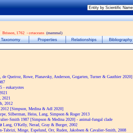
a
Brisson, 1762
- cetaceans
(mammal)
Taxonomy
Properties
Relationships
Bibliography
de Queiroz, Rowe, Planavsky, Anderson, Gogarten, Turner & Gauthier 2020]
987
5 - eukaryotes
2021
, 2021
h, 2012
2012 [Simpson, Medina & Adl 2020]
pe, Silberman, Heiss, Lang, Simpson & Roger 2013
alier-Smith 1987 [Simpson & Medina 2020] - animal-fungal clade
a
Lang, O'Kelly, Nerad, Gray & Burger, 2002
n-Tabrizi, Minge, Espelund, Orr, Ruden, Jakobsen & Cavalier-Smith, 2008