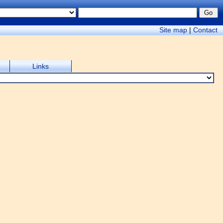
Site map
|
Contact
Links