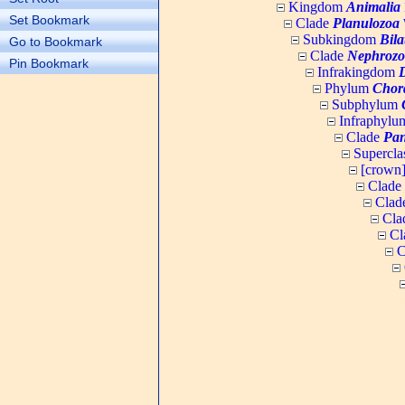
Kingdom
Animalia
Set Bookmark
Clade
Planulozoa
W
Subkingdom
Bila
Go to Bookmark
Clade
Nephrozo
Pin Bookmark
Infrakingdom
Phylum
Chor
Subphylum
Infraphyl
Clade
Pan
Supercla
[crown
Clade
Clad
Cla
Cl
C