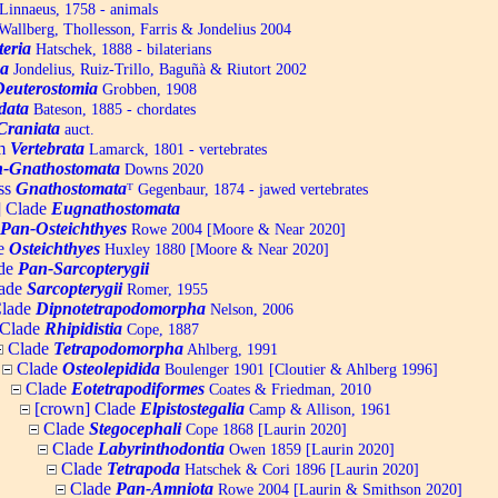
Linnaeus, 1758 - animals
allberg, Thollesson, Farris & Jondelius 2004
teria
Hatschek, 1888 - bilaterians
a
Jondelius, Ruiz-Trillo, Baguñà & Riutort 2002
Deuterostomia
Grobben, 1908
data
Bateson, 1885 - chordates
Craniata
auct.
um
Vertebrata
Lamarck, 1801 - vertebrates
-Gnathostomata
Downs 2020
ss
Gnathostomata
ᵀ
Gegenbaur, 1874 - jawed vertebrates
] Clade
Eugnathostomata
Pan-Osteichthyes
Rowe 2004 [Moore & Near 2020]
e
Osteichthyes
Huxley 1880 [Moore & Near 2020]
de
Pan-Sarcopterygii
ade
Sarcopterygii
Romer, 1955
lade
Dipnotetrapodomorpha
Nelson, 2006
Clade
Rhipidistia
Cope, 1887
Clade
Tetrapodomorpha
Ahlberg, 1991
Clade
Osteolepidida
Boulenger 1901 [Cloutier & Ahlberg 1996]
Clade
Eotetrapodiformes
Coates & Friedman, 2010
[crown] Clade
Elpistostegalia
Camp & Allison, 1961
Clade
Stegocephali
Cope 1868 [Laurin 2020]
Clade
Labyrinthodontia
Owen 1859 [Laurin 2020]
Clade
Tetrapoda
Hatschek & Cori 1896 [Laurin 2020]
Clade
Pan-Amniota
Rowe 2004 [Laurin & Smithson 2020]