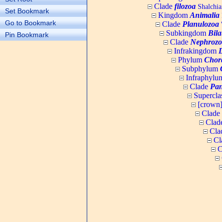
Clade
filozoa
Shalchia
Set Bookmark
Kingdom
Animalia
Go to Bookmark
Clade
Planulozoa
W
Subkingdom
Bila
Pin Bookmark
Clade
Nephrozo
Infrakingdom
Phylum
Chor
Subphylum
Infraphyl
Clade
Pan
Supercla
[crown
Clade
Clad
Cla
Cl
C