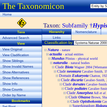
The Taxonomicon
Home
Taxon:
Subfamily †
Hypis
Hierarchy
Nomenclature
Taxa
Links
Advanced Search
Classification by:
View
View Original
Natura
- nature
actualia
- actual entities
View Cladification
Mundus
Plinius - physical world
Show Siblings
naturalia
- natural bodies
Show Invalid Names
Clade
Biota
Wagner 2004 [Wiemann, 
Clade
neomura
Cavalier-Smith, 1
Show Alternatives
Domain
Eukaryota
Chatton, 192
Show References
Clade
discaria
Cavalier-Smith, 
Show Info
Clade
dorsates
Cavalier-Smith
Clade
podiates
Cavalier-Smit
Show Counts
Clade
Amorphea
Adl
et al.
Order by Name
Clade
Obazoa
Brown, Shar
Bookmarks
Clade
Opisthokonta
Cav
Superkingdom
Holozo
Set Root