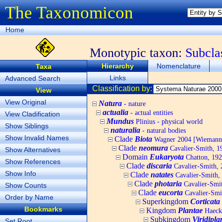
The Taxonomicon
Home
Monotypic taxon:
Subcla
Hierarchy
Nomenclature
Taxa
Links
Advanced Search
Classification by:
View
View Original
Natura
- nature
actualia
- actual entities
View Cladification
Mundus
Plinius - physical world
Show Siblings
naturalia
- natural bodies
Show Invalid Names
Clade
Biota
Wagner 2004 [Wiemann, 
Clade
neomura
Cavalier-Smith, 1
Show Alternatives
Domain
Eukaryota
Chatton, 192
Show References
Clade
discaria
Cavalier-Smith, 
Show Info
Clade
natates
Cavalier-Smith,
Clade
photaria
Cavalier-Smi
Show Counts
Clade
eucorta
Cavalier-Smi
Order by Name
Superkingdom
Corticata
Bookmarks
Kingdom
Plantae
Haecke
Subkingdom
Viridipla
Set Root