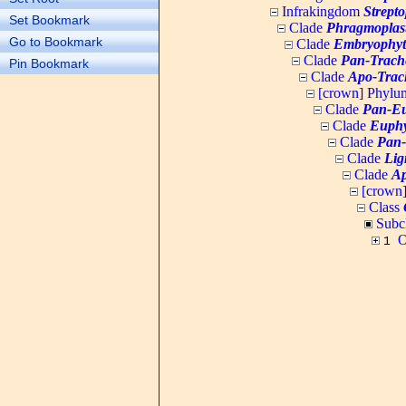
Infrakingdom
Strept
Set Bookmark
Clade
Phragmoplas
Go to Bookmark
Clade
Embryophyt
Clade
Pan-Trach
Pin Bookmark
Clade
Apo-Trac
[crown] Phyl
Clade
Pan-Eu
Clade
Euphy
Clade
Pan-
Clade
Lig
Clade
Ap
[crown
Class
Subc
O
1