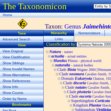
The Taxonomicon
Home
Taxon:
Genus
Jaimehint
Hierarchy
Nomenclature
Taxa
Links
Advanced Search
Classification by:
View
View Original
Natura
- nature
actualia
- actual entities
View Cladification
Mundus
Plinius - physical world
Show Siblings
naturalia
- natural bodies
Show Invalid Names
Clade
Biota
Wagner 2004 [Wiemann, 
Clade
neomura
Cavalier-Smith, 1
Show Alternatives
Domain
Eukaryota
Chatton, 192
Show References
Clade
discaria
Cavalier-Smith, 
Show Info
Clade
natates
Cavalier-Smith,
Clade
photaria
Cavalier-Smi
Show Counts
Clade
eucorta
Cavalier-Smi
Order by Name
Superkingdom
Corticata
Bookmarks
Kingdom
Plantae
Haecke
Subkingdom
Viridipla
Set Root