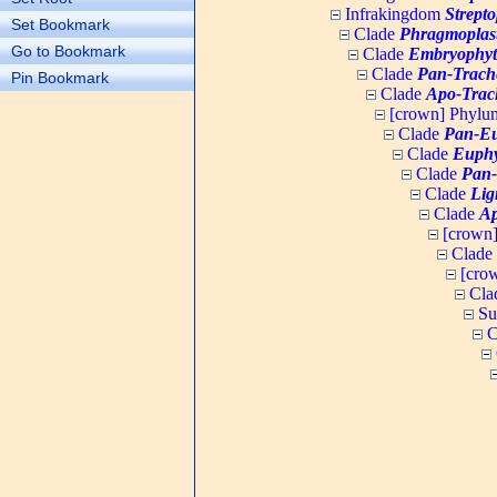
Infrakingdom
Strept
Set Bookmark
Clade
Phragmoplas
Go to Bookmark
Clade
Embryophyt
Clade
Pan-Trach
Pin Bookmark
Clade
Apo-Trac
[crown] Phyl
Clade
Pan-Eu
Clade
Euphy
Clade
Pan-
Clade
Lig
Clade
Ap
[crown
Clade
[cro
Cla
Su
C