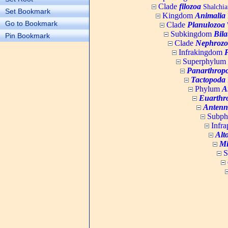
Clade
filozoa
Shalchia
Set Bookmark
Kingdom
Animalia
Go to Bookmark
Clade
Planulozoa
W
Subkingdom
Bila
Pin Bookmark
Clade
Nephrozo
Infrakingdom
Superphylum
Panarthrop
Tactopoda
Phylum
A
Euarthr
Antenn
Subp
Infr
Alt
Mi
S