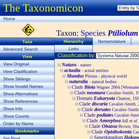
The Taxonomicon
Home
Taxon:
Species
Ptiliolum
Hierarchy
Nomenclature
Taxa
Links
Advanced Search
Classification by:
View
View Original
Natura
- nature
actualia
- actual entities
View Cladification
Mundus
Plinius - physical world
Show Siblings
naturalia
- natural bodies
Show Invalid Names
Clade
Biota
Wagner 2004 [Wiemann, 
Clade
neomura
Cavalier-Smith, 1
Show Alternatives
Domain
Eukaryota
Chatton, 192
Show References
Clade
discaria
Cavalier-Smith, 
Show Info
Clade
dorsates
Cavalier-Smith
Clade
podiates
Cavalier-Smit
Show Counts
Clade
Amorphea
Adl
et al.
Order by Name
Clade
Obazoa
Brown, Shar
Bookmarks
Clade
Opisthokonta
Cav
Superkingdom
Holozo
Set Root