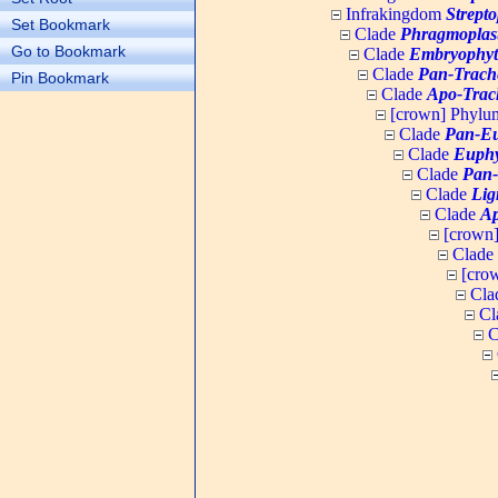
Infrakingdom
Strept
Set Bookmark
Clade
Phragmoplas
Go to Bookmark
Clade
Embryophyt
Clade
Pan-Trach
Pin Bookmark
Clade
Apo-Trac
[crown] Phyl
Clade
Pan-Eu
Clade
Euphy
Clade
Pan-
Clade
Lig
Clade
Ap
[crown
Clade
[cro
Cla
Cl
C