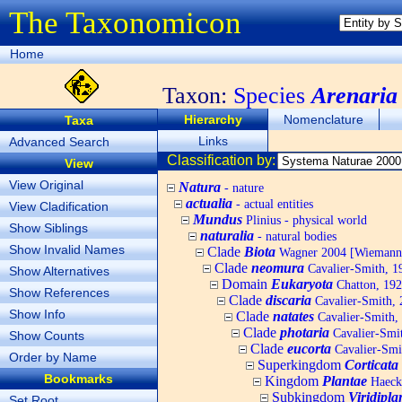
The Taxonomicon
Home
Taxon:
Species
Arenaria
Hierarchy
Nomenclature
Taxa
Links
Advanced Search
Classification by:
View
View Original
Natura
- nature
actualia
- actual entities
View Cladification
Mundus
Plinius - physical world
Show Siblings
naturalia
- natural bodies
Show Invalid Names
Clade
Biota
Wagner 2004 [Wiemann, 
Clade
neomura
Cavalier-Smith, 1
Show Alternatives
Domain
Eukaryota
Chatton, 192
Show References
Clade
discaria
Cavalier-Smith, 
Show Info
Clade
natates
Cavalier-Smith,
Clade
photaria
Cavalier-Smi
Show Counts
Clade
eucorta
Cavalier-Smi
Order by Name
Superkingdom
Corticata
Bookmarks
Kingdom
Plantae
Haecke
Subkingdom
Viridipla
Set Root