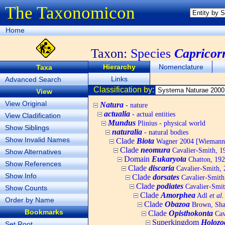
The Taxonomicon
Home
Taxon:
Species
Capricor
Hierarchy
Nomenclature
Taxa
Links
Advanced Search
Classification by:
View
View Original
Natura
- nature
actualia
- actual entities
View Cladification
Mundus
Plinius - physical world
Show Siblings
naturalia
- natural bodies
Show Invalid Names
Clade
Biota
Wagner 2004 [Wiemann, 
Clade
neomura
Cavalier-Smith, 1
Show Alternatives
Domain
Eukaryota
Chatton, 192
Show References
Clade
discaria
Cavalier-Smith, 
Show Info
Clade
dorsates
Cavalier-Smith
Clade
podiates
Cavalier-Smit
Show Counts
Clade
Amorphea
Adl
et al.
Order by Name
Clade
Obazoa
Brown, Shar
Bookmarks
Clade
Opisthokonta
Cav
Superkingdom
Holozo
Set Root