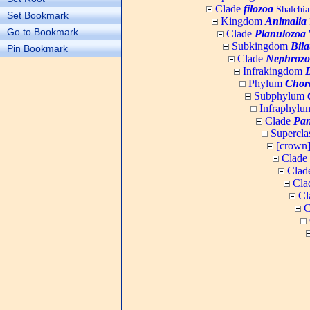
Clade
filozoa
Shalchia
Set Bookmark
Kingdom
Animalia
Go to Bookmark
Clade
Planulozoa
W
Subkingdom
Bila
Pin Bookmark
Clade
Nephrozo
Infrakingdom
Phylum
Chor
Subphylum
Infraphyl
Clade
Pan
Supercla
[crown
Clade
Clad
Cla
Cl
C