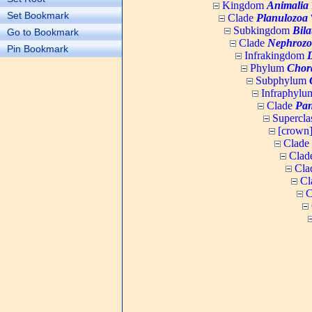
Kingdom
Animalia
Set Bookmark
Clade
Planulozoa
W
Subkingdom
Bila
Go to Bookmark
Clade
Nephrozo
Pin Bookmark
Infrakingdom
Phylum
Chor
Subphylum
Infraphyl
Clade
Pan
Supercla
[crown
Clade
Clad
Cla
Cl
C