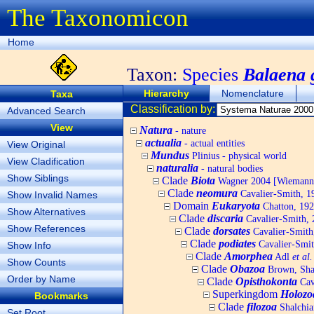
The Taxonomicon
Home
Taxon:
Species
Balaena g
Hierarchy
Nomenclature
Taxa
Classification by:
Advanced Search
View
Natura
- nature
actualia
- actual entities
View Original
Mundus
Plinius - physical world
View Cladification
naturalia
- natural bodies
Show Siblings
Clade
Biota
Wagner 2004 [Wiemann, 
Clade
neomura
Cavalier-Smith, 1
Show Invalid Names
Domain
Eukaryota
Chatton, 192
Show Alternatives
Clade
discaria
Cavalier-Smith, 
Show References
Clade
dorsates
Cavalier-Smith
Clade
podiates
Cavalier-Smit
Show Info
Clade
Amorphea
Adl
et al.
Show Counts
Clade
Obazoa
Brown, Shar
Order by Name
Clade
Opisthokonta
Cav
Superkingdom
Holozo
Bookmarks
Clade
filozoa
Shalchia
Set Root