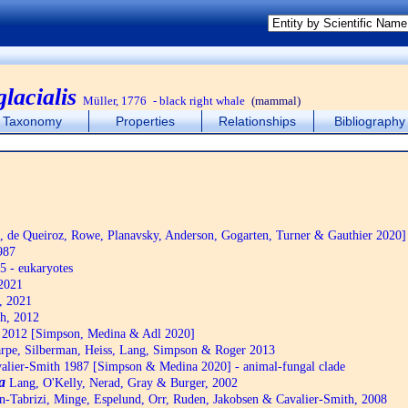
lacialis
Müller, 1776
- black right whale
(mammal)
Taxonomy
Properties
Relationships
Bibliography
de Queiroz, Rowe, Planavsky, Anderson, Gogarten, Turner & Gauthier 2020]
987
5 - eukaryotes
2021
, 2021
h, 2012
2012 [Simpson, Medina & Adl 2020]
pe, Silberman, Heiss, Lang, Simpson & Roger 2013
alier-Smith 1987 [Simpson & Medina 2020] - animal-fungal clade
a
Lang, O'Kelly, Nerad, Gray & Burger, 2002
n-Tabrizi, Minge, Espelund, Orr, Ruden, Jakobsen & Cavalier-Smith, 2008