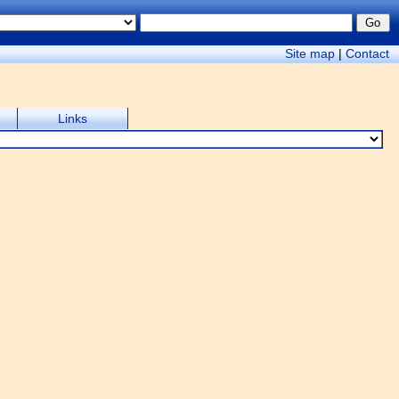
Site map
|
Contact
Links