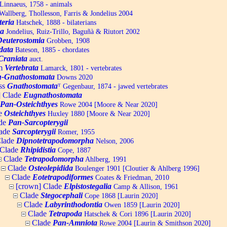
Linnaeus, 1758 - animals
allberg, Thollesson, Farris & Jondelius 2004
teria
Hatschek, 1888 - bilaterians
a
Jondelius, Ruiz-Trillo, Baguñà & Riutort 2002
Deuterostomia
Grobben, 1908
data
Bateson, 1885 - chordates
Craniata
auct.
um
Vertebrata
Lamarck, 1801 - vertebrates
-Gnathostomata
Downs 2020
ss
Gnathostomata
ᵀ
Gegenbaur, 1874 - jawed vertebrates
] Clade
Eugnathostomata
Pan-Osteichthyes
Rowe 2004 [Moore & Near 2020]
e
Osteichthyes
Huxley 1880 [Moore & Near 2020]
de
Pan-Sarcopterygii
ade
Sarcopterygii
Romer, 1955
lade
Dipnotetrapodomorpha
Nelson, 2006
Clade
Rhipidistia
Cope, 1887
Clade
Tetrapodomorpha
Ahlberg, 1991
Clade
Osteolepidida
Boulenger 1901 [Cloutier & Ahlberg 1996]
Clade
Eotetrapodiformes
Coates & Friedman, 2010
[crown] Clade
Elpistostegalia
Camp & Allison, 1961
Clade
Stegocephali
Cope 1868 [Laurin 2020]
Clade
Labyrinthodontia
Owen 1859 [Laurin 2020]
Clade
Tetrapoda
Hatschek & Cori 1896 [Laurin 2020]
Clade
Pan-Amniota
Rowe 2004 [Laurin & Smithson 2020]