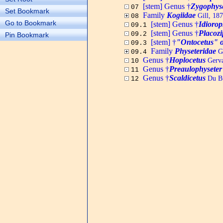
[stem] Genus †
Zygophys
07
Set Bookmark
Family
Kogiidae
Gill, 18
08
Go to Bookmark
[stem] Genus †
Idioro
09.1
[stem] Genus †
Placozi
09.2
Pin Bookmark
[stem] †
"Ontocetus" 
09.3
Family
Physeteridae
Gr
09.4
Genus †
Hoplocetus
Gerva
10
Genus †
Preaulophyseter
11
Genus †
Scaldicetus
Du Bu
12