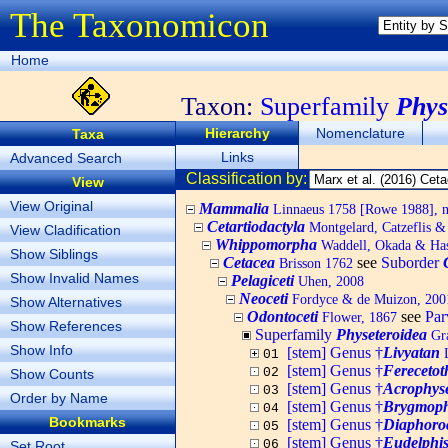
The Taxonomicon
Home
Taxon:
Superfamily
Phys
Hierarchy
Nomenclature
Taxa
Links
Advanced Search
Classification by:
View
View Original
Mammalia
Linnaeus 1758 [Rowe 1988], no
Cetartiodactyla
Montgelard, Catzeflis 
View Cladification
Whippomorpha
Waddell, Okada & Ha
Show Siblings
Cetacea
see
Suborder
Brisson 1762
Show Invalid Names
Pelagiceti
Uhen, 2008
Neoceti
Fordyce & de Muizon, 200
Show Alternatives
Odontoceti
see
Par
Flower, 1867
Show References
Superfamily
Physeteroidea
Gra
Show Info
[stem] Genus †
Livyatan
L
01
[stem] Genus †
Ferecetot
02
Show Counts
[stem] Genus †
Acrophyse
03
Order by Name
[stem] Genus †
Brygmoph
04
Bookmarks
[stem] Genus †
Diaphoro
05
[stem] Genus †
Eudelphi
06
Set Root