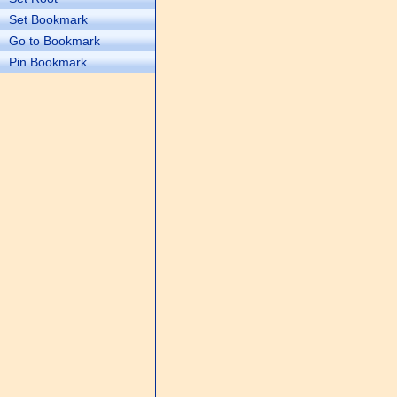
Set Bookmark
Go to Bookmark
Pin Bookmark