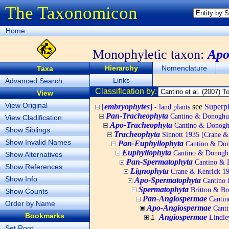
The Taxonomicon
Home
Monophyletic taxon:
Apo
Hierarchy
Nomenclature
Taxa
Links
Advanced Search
Classification by:
View
View Original
[
embryophytes
]
see
Super
- land plants
Pan-Tracheophyta
Cantino & Donoghue 
View Cladification
Apo-Tracheophyta
Cantino & Donoghu
Show Siblings
Tracheophyta
Sinnott 1935 [Crane & K
Show Invalid Names
Pan-Euphyllophyta
Cantino & Dono
Euphyllophyta
Cantino & Donoghue
Show Alternatives
Pan-Spermatophyta
Cantino & D
Show References
Lignophyta
Crane & Kenrick 199
Show Info
Apo-Spermatophyta
Cantino 
Spermatophyta
Britton & Bro
Show Counts
Pan-Angiospermae
Cantin
Order by Name
Apo-Angiospermae
Canti
Bookmarks
Angiospermae
Lindle
1
Set Root