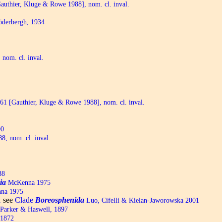
uthier, Kluge & Rowe 1988], nom. cl. inval.
derbergh, 1934
 nom. cl. inval.
1 [Gauthier, Kluge & Rowe 1988], nom. cl. inval.
90
, nom. cl. inval.
88
ia
McKenna 1975
na 1975
see
Clade
Boreosphenida
1
Luo, Cifelli & Kielan-Jaworowska 2001
Parker & Haswell, 1897
 1872