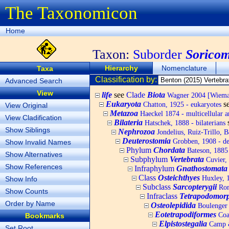
The Taxonomicon
Home
Taxon:
Suborder
Sorico
Hierarchy
Nomenclature
Taxa
Classification by:
Advanced Search
View
life
see
Clade
Biota
Wagner 2004 [Wiemann
Eukaryota
s
Chatton, 1925 - eukaryotes
View Original
Metazoa
Haeckel 1874 - multicellular a
View Cladification
Bilateria
Hatschek, 1888 - bilaterians
Show Siblings
Nephrozoa
Jondelius, Ruiz-Trillo, 
Deuterostomia
Grobben, 1908 - de
Show Invalid Names
Phylum
Chordata
Bateson, 1885 
Show Alternatives
Subphylum
Vertebrata
Cuvier, 
Show References
Infraphylum
Gnathostomata
Class
Osteichthyes
Huxley, 1
Show Info
Subclass
Sarcopterygii
Rome
Show Counts
Infraclass
Tetrapodomor
Order by Name
Osteolepidida
Boulenger 
Eotetrapodiformes
Coa
Bookmarks
Elpistostegalia
Camp &
Set Root