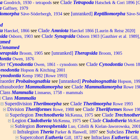
da
see
Clade
Tetrapoda
Goodrich, 1930 - tetrapods
Hatschek & Cori 1896 [Ga
a
Gaffney, 1979
liomorpha
see
[unranked]
Reptiliomorpha
Säve-Söderbergh, 1934
Säve-Sö
d
ta
see
Clade
Amniota
Haeckel, 1866
Haeckel 1866 [Laurin & Reisz 2020]
sida
see
Clade
Synapsida
Osborn, 1903
Osborn 1903 [Gauthier et al. 1989],
amed
Unnamed
erapsida
see
[unranked]
Therapsida
Broom, 1905
Broom, 1905
dontia
Owen, 1876
der †
Cynodontia
see
Clade
Cynodontia
Owen, 1861 - cynodonts
Owen 186
ynodontia
Hopson & Kitching 2001
ynodontia
Kemp 1982 [Rowe 1993]
fraorder
Probainognathia
see
[unranked]
Probainognathia
Hopson, 19
nfrasuborder
Mammaliamorpha
see
Clade
Mammaliamorpha
Rowe 1988
Class
Mammalia
Linnaeus, 1758 - mammals
Class
Mammalia
Superdivision
Theriimorpha
see
Clade
Theriimorpha
Rowe 1993
Division
Theriiformes
see
Clade
Theriiformes
Rowe, 1988
Rowe 19
Superlegion
Trechnotheria
see
Clade
Trechnother
McKenna, 1975
Legion
Cladotheria
see
Clade
Cladotheria
McKenna, 1975
McKen
Sublegion
Boreosphenida
Luo, Cifelli & Kielan-Jaworowska, 200
Infralegion
Theria
see
Subclass
Theria
Parker & Haswell, 1897
Supercohort
Eutheria
see
Infraclass
Eutheria
Gill, 1872
Gill,