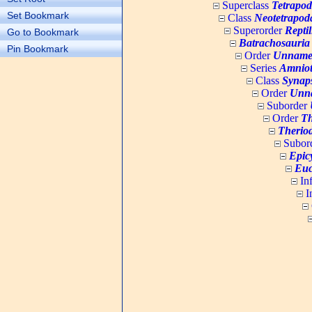
Superclass
Tetrapo
Set Bookmark
Class
Neotetrapod
Superorder
Repti
Go to Bookmark
Batrachosauria
Pin Bookmark
Order
Unname
Series
Amnio
Class
Synap
Order
Unn
Suborder
Order
Th
Therio
Subor
Epic
Euc
In
I