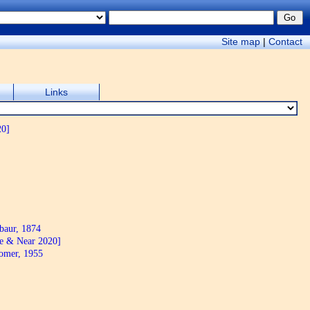
Site map
|
Contact
Links
20]
aur, 1874
e & Near 2020]
mer, 1955