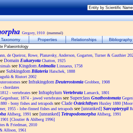
morpha
Gregory, 1910
(mammal)
Taxonomy
Properties
Relationships
Bibliography
, de Queiroz, Rowe, Planavsky, Anderson, Gogarten, Turner & Gauthier 20
ee
Domain
Eukaryota
Chatton, 1925
see
Kingdom
Animalia
nimals
Linnaeus, 1758
see
Subkingdom
Bilateria
Hatschek, 1888
Baguñà & Riutort 2002
see
Infrakingdom
Deuterostomia
uterostomes
Grobben, 1908
- chordates
see
Infraphylum
Vertebrata
1812 - vertebrates
Lamarck, 1801
see
Superclass
Gnathostomata
Gegenbaur, 1874 - jawed vertebrates
Gegenb
see
Clade
Osteichthyes
880 - bony fishes and tetrapods
Huxley 1880 [Moor
see
[unranked]
Sarcopterygii
r, 1955 - lobe-finned fishes and tetrapods
Ro
pha
see
[unranked]
Tetrapodomorpha
Ahlberg, 1991
Ahlberg, 1991
1901 [Cloutier & Ahlberg 1996]
tes & Friedman, 2010
 Allison, 1961