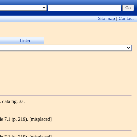
Site map
|
Contact
Links
. data fig. 3a.
ble 7.1 (p. 219).
[misplaced]
ble 7.1 (p. 219).
[misplaced]