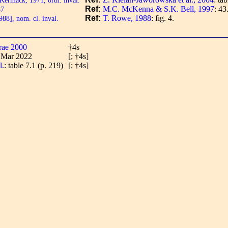
Ref:
M.C. McKenna & S.K. Bell, 1997
: 43
87
Ref:
T. Rowe, 1988
: fig. 4.
8], nom. cl. inval.
rae 2000
†4s
2 Mar 2022
[; †4s]
l.
: table 7.1 (p. 219)
[; †4s]