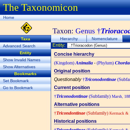
The Taxonomicon
Home
Taxon:
Genus †
Trioraco
Hierarchy
Nomenclature
Taxa
Entity:
Advanced Search
Entity
Concise hierarchy
Show Invalid Names
(Kingdom)
Animalia
-
(Phylum)
Chorda
Show Alternatives
Original position
Bookmarks
Questionably
†
Triconodontinae
(Subfa
Set Bookmark
Current position
Go to Bookmark
†
Triconodontinae
(Subfamily)
Marsh, 18
Alternative positions
†
Tricondontinae
(Subfamily)
Kermack & K
Historical positions
†
Tricondontinae
(Subfamily)
Kermack & K