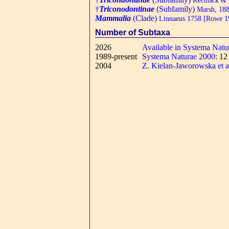
†
Triconodontinae
(Subfamily)
Marsh, 18
Mammalia
(Clade)
Linnaeus 1758 [Rowe 198
Number of Subtaxa
2026
Available in Systema Natu
1989-present
Systema Naturae 2000
: 1
2004
Z. Kielan-Jaworowska et a