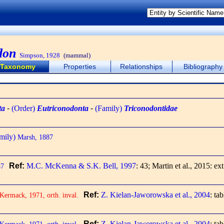
don
Simpson, 1928
(mammal)
Taxonomy
Properties
Relationships
Bibliography
ta
-
(Order)
Eutriconodonta
-
(Family)
Triconodontidae
mily)
Marsh, 1887
Ref:
M.C. McKenna & S.K. Bell, 1997
: 43; Martin et al., 2015: ext
87
Ref:
Z. Kielan-Jaworowska et al., 2004
: ta
ermack, 1971, orth. inval.
Ref:
Z. Kielan-Jaworowska et al., 2004
: ta
ermack, 1971, orth. inval.