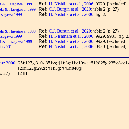
Ref:
H. Nishihara et al., 2006
: 9929.
[excluded]
f & Hasegawa 1999
Ref:
C.J. Burgin et al., 2020
: table 2 (p. 27).
da & Hasegawa, 1999
Ref:
H. Nishihara et al., 2006
: fig. 2.
asegawa 1999
Ref:
C.J. Burgin et al., 2020
: table 2 (p. 27).
da & Hasegawa, 1999
Ref:
H. Nishihara et al., 2006
: 9929, 9931, fig. 2
asegawa 1999
Ref:
H. Nishihara et al., 2006
: 9929.
[excluded]
f & Hasegawa 1999
Ref:
H. Nishihara et al., 2006
: 9929.
[excluded]
ta 2001
rae 2000
25f;127g;310s;351ss; ‡1f;3g;11s;10ss; †51f;825g;235s;8ss;1
[20f;122g;292s; ‡1f;3g; †45f;840g]
p. 27)
[23f]