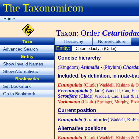
The Taxonomicon
Home
Taxon:
Order
Cetartioda
Hierarchy
Nomenclature
Taxa
Entity:
Advanced Search
Entity
Concise hierarchy
Show Invalid Names
(Kingdom)
Animalia
-
(Phylum)
Chorda
Show Alternatives
Included, by definition, in node-b
Bookmarks
Euungulata
(Clade)
Waddell, Kishino & O
Set Bookmark
Fereuungulata
(Clade)
Waddell, Cao, Hau
Go to Bookmark
Scrotifera
(Clade)
Waddell, Cao, Hauf & H
Variamana
(Clade)
Springer, Murphy, Eizir
Current position
Euungulata
(Grandorder)
Waddell, Kishin
Alternative positions
Euungulata
(Clade)
Waddell, Kishino & O