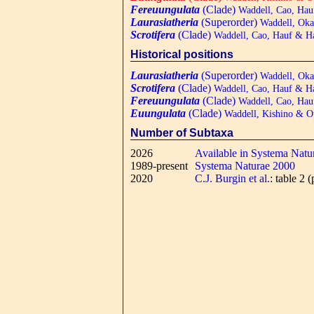
Fereuungulata
(Clade)
Waddell, Cao, Hau
Laurasiatheria
(Superorder)
Waddell, Oka
Scrotifera
(Clade)
Waddell, Cao, Hauf & H
Historical positions
Laurasiatheria
(Superorder)
Waddell, Oka
Scrotifera
(Clade)
Waddell, Cao, Hauf & H
Fereuungulata
(Clade)
Waddell, Cao, Hau
Euungulata
(Clade)
Waddell, Kishino & O
Number of Subtaxa
2026
Available in Systema Natu
1989-present
Systema Naturae 2000
2020
C.J. Burgin et al.
: table 2 (