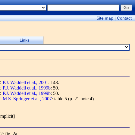
Site map
|
Contact
Links
f:
P.J. Waddell et al., 2001
: 148.
f:
P.J. Waddell et al., 1999b
: 50.
f:
P.J. Waddell et al., 1999b
: 50.
f:
M.S. Springer et al., 2007
: table 5 (p. 21 note 4).
implicit]
2: fig. 2a