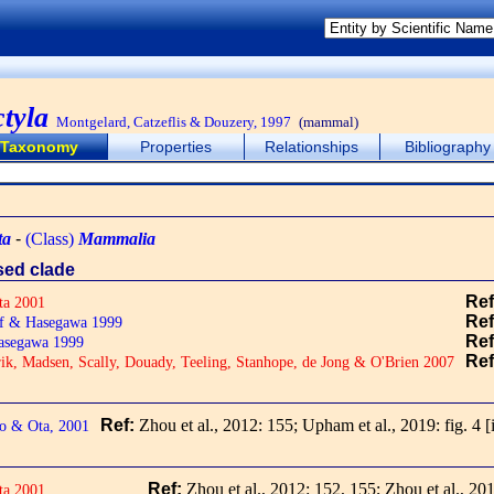
ctyla
Montgelard, Catzeflis & Douzery, 1997
(mammal)
Taxonomy
Properties
Relationships
Bibliography
ta
-
(Class)
Mammalia
ased clade
Re
ta 2001
Re
f & Hasegawa 1999
Re
asegawa 1999
Re
ik, Madsen, Scally, Douady, Teeling, Stanhope, de Jong & O'Brien 2007
Ref:
Zhou et al., 2012: 155; Upham et al., 2019: fig. 4
[
o & Ota, 2001
Ref:
Zhou et al., 2012: 152, 155; Zhou et al., 201
ta 2001