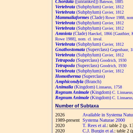
Chordata
([unranked])
Bateson, 1885
Vertebrata
(Subphylum)
Cuvier, 1812
Vertebrata
(Subphylum)
Cuvier, 1812
Mammaliaformes
(Clade)
Rowe 1988, nom.
Vertebrata
(Subphylum)
Cuvier, 1812
Vertebrata
(Subphylum)
Cuvier, 1812
Amniota
(Clade)
Haeckel, 1866 [Gauthier,
Rowe 1988], nom. cl. inval.
Vertebrata
(Subphylum)
Cuvier, 1812
Gnathostomata
(Superclass)
Gegenbaur, 1
Vertebrata
(Subphylum)
Cuvier, 1812
Tetrapoda
(Superclass)
Goodrich, 1930
Tetrapoda
(Superclass)
Goodrich, 1930
Vertebrata
(Subphylum)
Cuvier, 1812
Homotherma
(Superclass)
Amphicondyla
(Branch)
Animalia
(Kingdom)
Linnaeus, 1758
Regnum Animale
(Kingdom)
C. Linnaeus
Regnum Animale
(Kingdom)
C. Linnaeus
Number of Subtaxa
2026
Available in Systema Natu
1989-present
Systema Naturae 2000
2020
T. Rees et al.
: table 2 (p. 1
2020
C.J. Burgin et al.
: table 2 (