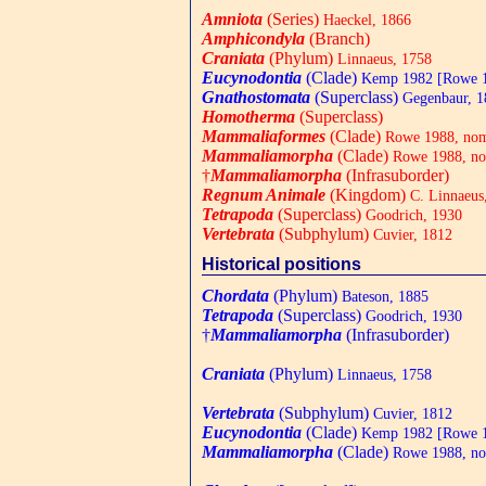
Amniota
(Series)
Haeckel, 1866
Amphicondyla
(Branch)
Craniata
(Phylum)
Linnaeus, 1758
Eucynodontia
(Clade)
Kemp 1982 [Rowe 
Gnathostomata
(Superclass)
Gegenbaur, 1
Homotherma
(Superclass)
Mammaliaformes
(Clade)
Rowe 1988, nom.
Mammaliamorpha
(Clade)
Rowe 1988, nom
†
Mammaliamorpha
(Infrasuborder)
Regnum Animale
(Kingdom)
C. Linnaeus
Tetrapoda
(Superclass)
Goodrich, 1930
Vertebrata
(Subphylum)
Cuvier, 1812
Historical positions
Chordata
(Phylum)
Bateson, 1885
Tetrapoda
(Superclass)
Goodrich, 1930
†
Mammaliamorpha
(Infrasuborder)
Craniata
(Phylum)
Linnaeus, 1758
Vertebrata
(Subphylum)
Cuvier, 1812
Eucynodontia
(Clade)
Kemp 1982 [Rowe 
Mammaliamorpha
(Clade)
Rowe 1988, nom