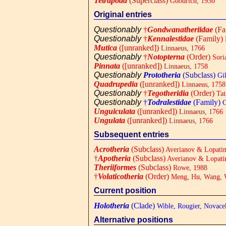
Tetrapoda
(Superclass)
Goodrich, 1930
Original entries
Questionably
†
Gondwanatheriidae
(Fa
Questionably
†
Kennalestidae
(Family)
Mutica
([unranked])
Linnaeus, 1766
Questionably
†
Notopterna
(Order)
Sori
Pinnata
([unranked])
Linnaeus, 1758
Questionably
Prototheria
(Subclass)
Gil
Quadrupedia
([unranked])
Linnaeus, 1758
Questionably
†
Tegotheridia
(Order)
Tat
Questionably
†
Todralestidae
(Family)
G
Unguiculata
([unranked])
Linnaeus, 1766
Ungulata
([unranked])
Linnaeus, 1766
Subsequent entries
Acrotheria
(Subclass)
Averianov & Lopatin
†
Apotheria
(Subclass)
Averianov & Lopati
Theriiformes
(Subclass)
Rowe, 1988
†
Volaticotheria
(Order)
Meng, Hu, Wang, 
Current position
Holotheria
(Clade)
Wible, Rougier, Novac
Alternative positions