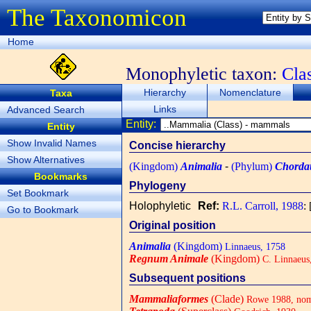
The Taxonomicon
Home
Monophyletic taxon:
Cla
Hierarchy
Nomenclature
Taxa
Links
Advanced Search
Entity:
Entity
Show Invalid Names
Concise hierarchy
Show Alternatives
(Kingdom)
Animalia
-
(Phylum)
Chorda
Bookmarks
Phylogeny
Set Bookmark
Holophyletic
Ref:
R.L. Carroll, 1988
: 
Go to Bookmark
Original position
Animalia
(Kingdom)
Linnaeus, 1758
Regnum Animale
(Kingdom)
C. Linnaeus
Subsequent positions
Mammaliaformes
(Clade)
Rowe 1988, nom.