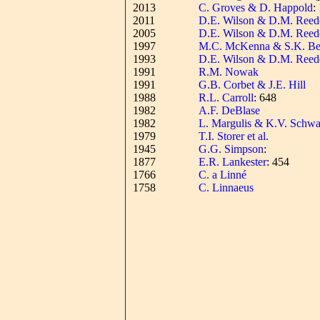
2013
C. Groves & D. Happold
:
2011
D.E. Wilson & D.M. Reed
2005
D.E. Wilson & D.M. Reed
1997
M.C. McKenna & S.K. Be
1993
D.E. Wilson & D.M. Reed
1991
R.M. Nowak
1991
G.B. Corbet & J.E. Hill
1988
R.L. Carroll
: 648
1982
A.F. DeBlase
1982
L. Margulis & K.V. Schwa
1979
T.I. Storer et al.
1945
G.G. Simpson
:
1877
E.R. Lankester
: 454
1766
C. a Linné
1758
C. Linnaeus