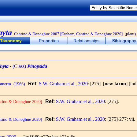
hyta
Cantino & Donoghue 2007 [Graham, Cantino & Donoghue 2020]
(plant)
Taxonomy
Properties
Relationships
Bibliography
hyta
-
(Class)
Pinopsida
Ref:
S.W. Graham et al., 2020
: [275].
[
new taxon
] [ind
mmerm. (1966)
Ref:
S.W. Graham et al., 2020
: [275].
ntino & Donoghue 2020]
Ref:
S.W. Graham et al., 2020
: [275]-277; vii.
ntino & Donoghue 2020]
rae 2000
2o;5f;60g;77s;4ss; †71g;5s