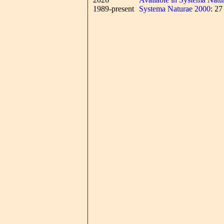
1989-present
Systema Naturae 2000
: 2