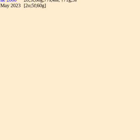
7 May 2023
[2o;5f;60g]