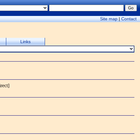
Site map
|
Contact
Links
irect]