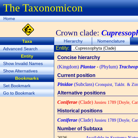
The Taxonomicon
Home
Crown clade:
Cupressop
Hierarchy
Nomenclature
Taxa
Entity:
Advanced Search
Entity
Concise hierarchy
Show Invalid Names
(Kingdom)
Plantae
-
(Phylum)
Tracheop
Show Alternatives
Current position
Bookmarks
Pinidae
(Subclass)
Cronquist, Takht. & Zi
Set Bookmark
Alternative positions
Go to Bookmark
Coniferae
(Clade)
Jussieu 1789 [Doyle, Ca
Historical positions
Coniferae
(Clade)
Jussieu 1789 [Doyle, Ca
Number of Subtaxa
2026
Available in Systema Natu