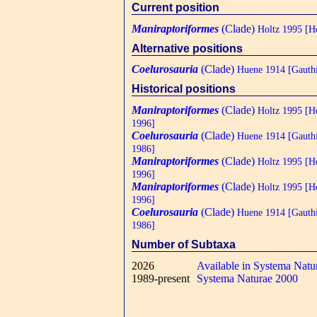
Current position
Maniraptoriformes
(Clade)
Holtz 1995 [Ho
Alternative positions
Coelurosauria
(Clade)
Huene 1914 [Gauthi
Historical positions
Maniraptoriformes
(Clade)
Holtz 1995 [H
1996]
Coelurosauria
(Clade)
Huene 1914 [Gauthi
1986]
Maniraptoriformes
(Clade)
Holtz 1995 [H
1996]
Maniraptoriformes
(Clade)
Holtz 1995 [H
1996]
Coelurosauria
(Clade)
Huene 1914 [Gauthi
1986]
Number of Subtaxa
2026
Available in Systema Natu
1989-present
Systema Naturae 2000