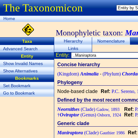
The Taxonomicon
Home
Monophyletic taxon:
Man
Hierarchy
Nomenclature
Taxa
Links
Advanced Search
Entity:
Entity
Show Invalid Names
Concise hierarchy
Show Alternatives
(Kingdom)
Animalia
-
(Phylum)
Chorda
Bookmarks
Phylogeny
Set Bookmark
Node-based clade
Ref:
P.C. Sereno,
Go to Bookmark
Defined by the most recent common
Neornithes
(Clade)
Ref:
P
Gadow, 1893
†
Oviraptor
(Genus)
Ref:
P
Osborn, 1924
Generic clade
Maniraptora
(Clade)
Ref
Gauthier 1986