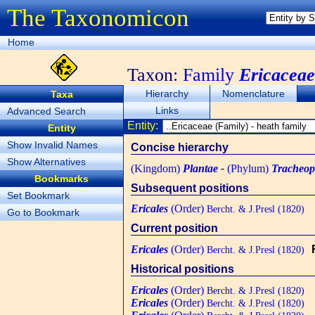
The Taxonomicon
Home
Taxon:
Family
Ericaceae
Hierarchy
Nomenclature
Taxa
Links
Advanced Search
Entity:
Entity
Show Invalid Names
Concise hierarchy
Show Alternatives
(Kingdom)
Plantae
-
(Phylum)
Tracheop
Bookmarks
Subsequent positions
Set Bookmark
Ericales
(Order)
Bercht. & J.Presl (1820)
Go to Bookmark
Current position
Ericales
(Order)
Bercht. & J.Presl (1820)
Historical positions
Ericales
(Order)
Bercht. & J.Presl (1820)
Ericales
(Order)
Bercht. & J.Presl (1820)