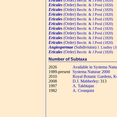
Ericales
(Order)
Bercht. & J.Presl (1820)
Ericales
(Order)
Bercht. & J.Presl (1820)
Ericales
(Order)
Bercht. & J.Presl (1820)
Ericales
(Order)
Bercht. & J.Presl (1820)
Ericales
(Order)
Bercht. & J.Presl (1820)
Ericales
(Order)
Bercht. & J.Presl (1820)
Ericales
(Order)
Bercht. & J.Presl (1820)
Ericales
(Order)
Bercht. & J.Presl (1820)
Ericales
(Order)
Bercht. & J.Presl (1820)
Ericales
(Order)
Bercht. & J.Presl (1820)
Angiospermae
(Subdivision)
J. Lindley (1
Ericales
(Order)
Bercht. & J.Presl (1820)
Number of Subtaxa
2026
Available in Systema Natu
1989-present
Systema Naturae 2000
2010
Royal Botanic Gardens, K
2008
D.J. Mabberley
: 313
1997
A. Takhtajan
1982
A. Cronquist