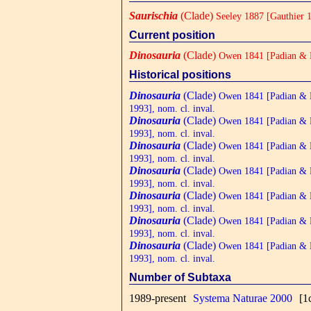
Saurischia
(Clade)
Seeley 1887 [Gauthier 1
Current position
Dinosauria
(Clade)
Owen 1841 [Padian & M
Historical positions
Dinosauria
(Clade)
Owen 1841 [Padian &
1993], nom. cl. inval.
Dinosauria
(Clade)
Owen 1841 [Padian &
1993], nom. cl. inval.
Dinosauria
(Clade)
Owen 1841 [Padian &
1993], nom. cl. inval.
Dinosauria
(Clade)
Owen 1841 [Padian &
1993], nom. cl. inval.
Dinosauria
(Clade)
Owen 1841 [Padian &
1993], nom. cl. inval.
Dinosauria
(Clade)
Owen 1841 [Padian &
1993], nom. cl. inval.
Dinosauria
(Clade)
Owen 1841 [Padian &
1993], nom. cl. inval.
Number of Subtaxa
1989-present
Systema Naturae 2000
[1