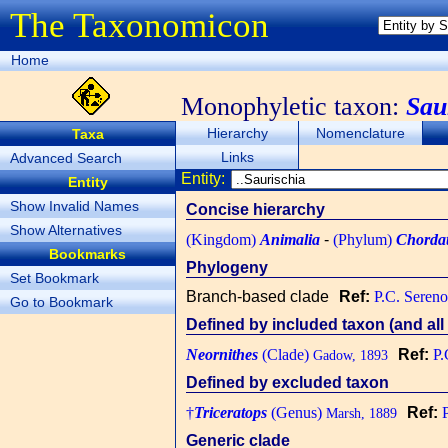
The Taxonomicon
Home
Monophyletic taxon:
Sau
Hierarchy
Nomenclature
Taxa
Links
Advanced Search
Entity:
Entity
Show Invalid Names
Concise hierarchy
Show Alternatives
(Kingdom)
Animalia
-
(Phylum)
Chorda
Bookmarks
Phylogeny
Set Bookmark
Branch-based clade
Ref:
P.C. Sereno
Go to Bookmark
Defined by included taxon (and all 
Neornithes
(Clade)
Ref:
P.
Gadow, 1893
Defined by excluded taxon
†
Triceratops
(Genus)
Ref:
Marsh, 1889
Generic clade