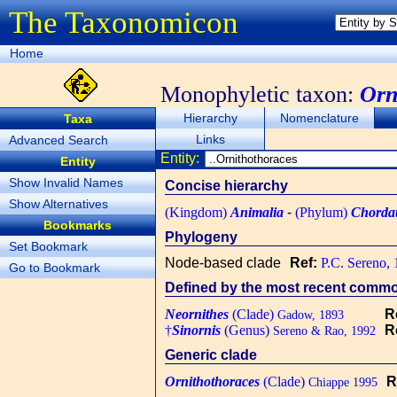
The Taxonomicon
Home
Monophyletic taxon:
Orn
Hierarchy
Nomenclature
Taxa
Links
Advanced Search
Entity:
Entity
Show Invalid Names
Concise hierarchy
Show Alternatives
(Kingdom)
Animalia
-
(Phylum)
Chorda
Bookmarks
Phylogeny
Set Bookmark
Node-based clade
Ref:
P.C. Sereno,
Go to Bookmark
Defined by the most recent common
Neornithes
(Clade)
R
Gadow, 1893
†
Sinornis
(Genus)
R
Sereno & Rao, 1992
Generic clade
Ornithothoraces
(Clade)
R
Chiappe 1995