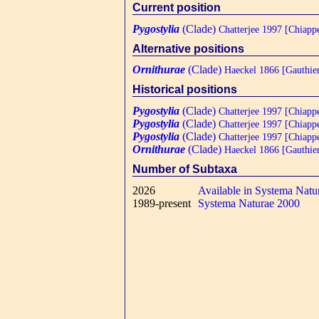
Current position
Pygostylia
(Clade)
Chatterjee 1997 [Chiapp
Alternative positions
Ornithurae
(Clade)
Haeckel 1866 [Gauthie
Historical positions
Pygostylia
(Clade)
Chatterjee 1997 [Chiapp
Pygostylia
(Clade)
Chatterjee 1997 [Chiapp
Pygostylia
(Clade)
Chatterjee 1997 [Chiapp
Ornithurae
(Clade)
Haeckel 1866 [Gauthie
Number of Subtaxa
2026
Available in Systema Natu
1989-present
Systema Naturae 2000