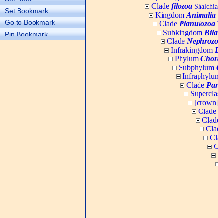
Clade
filozoa
Shalchia
Set Bookmark
Kingdom
Animalia
Go to Bookmark
Clade
Planulozoa
W
Subkingdom
Bila
Pin Bookmark
Clade
Nephrozo
Infrakingdom
Phylum
Chor
Subphylum
Infraphyl
Clade
Pan
Supercla
[crown
Clade
Clad
Cla
Cl
C