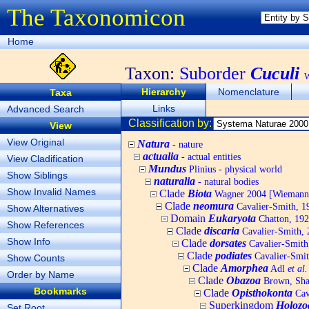
The Taxonomicon
Home
Taxon:
Suborder
Cuculi
W
Hierarchy
Nomenclature
Taxa
Links
Advanced Search
Classification by:
View
View Original
Natura
- nature
actualia
- actual entities
View Cladification
Mundus
Plinius - physical world
Show Siblings
naturalia
- natural bodies
Show Invalid Names
Clade
Biota
Wagner 2004 [Wiemann, 
Clade
neomura
Cavalier-Smith, 1
Show Alternatives
Domain
Eukaryota
Chatton, 192
Show References
Clade
discaria
Cavalier-Smith, 
Show Info
Clade
dorsates
Cavalier-Smith
Clade
podiates
Cavalier-Smit
Show Counts
Clade
Amorphea
Adl
et al.
Order by Name
Clade
Obazoa
Brown, Shar
Bookmarks
Clade
Opisthokonta
Cav
Superkingdom
Holozo
Set Root