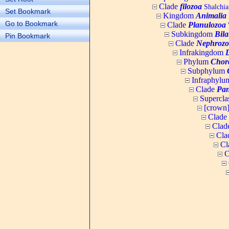
Clade
filozoa
Shalchia
Set Bookmark
Kingdom
Animalia
Go to Bookmark
Clade
Planulozoa
W
Subkingdom
Bila
Pin Bookmark
Clade
Nephrozo
Infrakingdom
Phylum
Chor
Subphylum
Infraphyl
Clade
Pan
Supercla
[crown
Clade
Clad
Cla
Cl
C