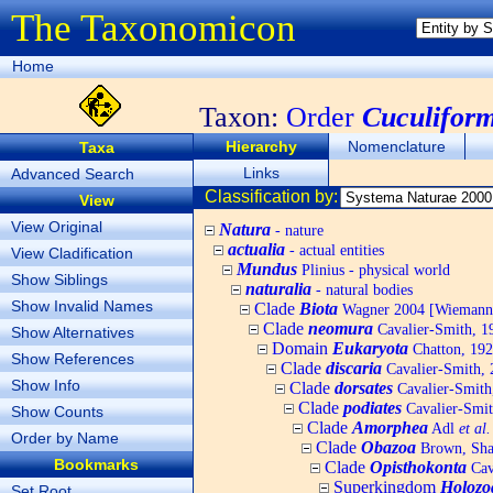
The Taxonomicon
Home
Taxon:
Order
Cuculifor
Hierarchy
Nomenclature
Taxa
Links
Advanced Search
Classification by:
View
View Original
Natura
- nature
actualia
- actual entities
View Cladification
Mundus
Plinius - physical world
Show Siblings
naturalia
- natural bodies
Show Invalid Names
Clade
Biota
Wagner 2004 [Wiemann, 
Clade
neomura
Cavalier-Smith, 1
Show Alternatives
Domain
Eukaryota
Chatton, 192
Show References
Clade
discaria
Cavalier-Smith, 
Show Info
Clade
dorsates
Cavalier-Smith
Clade
podiates
Cavalier-Smit
Show Counts
Clade
Amorphea
Adl
et al.
Order by Name
Clade
Obazoa
Brown, Shar
Bookmarks
Clade
Opisthokonta
Cav
Superkingdom
Holozo
Set Root