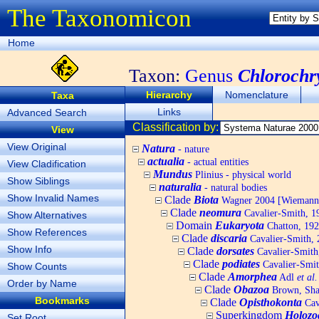
The Taxonomicon
Home
Taxon:
Genus
Chlorochr
Hierarchy
Nomenclature
Taxa
Links
Advanced Search
Classification by:
View
View Original
Natura
- nature
actualia
- actual entities
View Cladification
Mundus
Plinius - physical world
Show Siblings
naturalia
- natural bodies
Show Invalid Names
Clade
Biota
Wagner 2004 [Wiemann, 
Clade
neomura
Cavalier-Smith, 1
Show Alternatives
Domain
Eukaryota
Chatton, 192
Show References
Clade
discaria
Cavalier-Smith, 
Show Info
Clade
dorsates
Cavalier-Smith
Clade
podiates
Cavalier-Smit
Show Counts
Clade
Amorphea
Adl
et al.
Order by Name
Clade
Obazoa
Brown, Shar
Bookmarks
Clade
Opisthokonta
Cav
Superkingdom
Holozo
Set Root