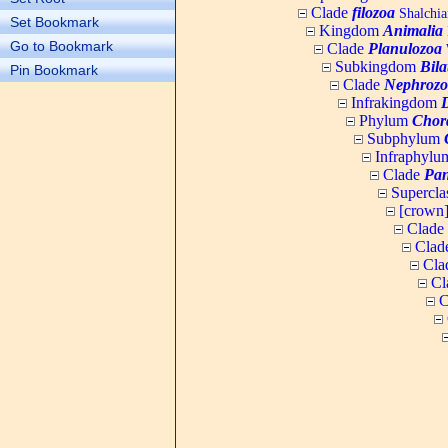
Clade
filozoa
Shalchia
Set Bookmark
Kingdom
Animalia
Go to Bookmark
Clade
Planulozoa
W
Subkingdom
Bila
Pin Bookmark
Clade
Nephrozo
Infrakingdom
Phylum
Chor
Subphylum
Infraphyl
Clade
Pan
Supercla
[crown
Clade
Clad
Cla
Cl
C