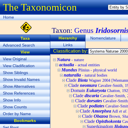
The Taxonomicon
Home
Taxon:
Genus
Iridosorni
Hierarchy
Nomenclature
Taxa
Links
Advanced Search
Classification by:
View
View Original
Natura
- nature
actualia
- actual entities
View Cladification
Mundus
Plinius - physical world
Show Siblings
naturalia
- natural bodies
Show Invalid Names
Clade
Biota
Wagner 2004 [Wiemann, 
Clade
neomura
Cavalier-Smith, 1
Show Alternatives
Domain
Eukaryota
Chatton, 192
Show References
Clade
discaria
Cavalier-Smith, 
Show Info
Clade
dorsates
Cavalier-Smith
Clade
podiates
Cavalier-Smit
Show Counts
Clade
Amorphea
Adl
et al.
Order by Name
Clade
Obazoa
Brown, Shar
Bookmarks
Clade
Opisthokonta
Cav
Superkingdom
Holozo
Set Root