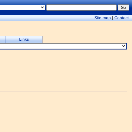
Site map
|
Contact
Links