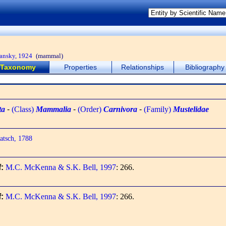
ansky, 1924
(mammal)
Taxonomy
Properties
Relationships
Bibliography
ta
-
(Class)
Mammalia
-
(Order)
Carnivora
-
(Family)
Mustelidae
tsch, 1788
f:
M.C. McKenna & S.K. Bell, 1997
: 266.
f:
M.C. McKenna & S.K. Bell, 1997
: 266.