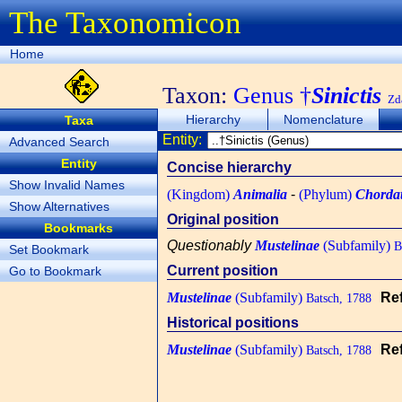
The Taxonomicon
Home
Taxon:
Genus †
Sinictis
Zd
Hierarchy
Nomenclature
Taxa
Entity:
Advanced Search
Entity
Concise hierarchy
Show Invalid Names
(Kingdom)
Animalia
-
(Phylum)
Chorda
Show Alternatives
Original position
Bookmarks
Questionably
Mustelinae
(Subfamily)
Ba
Set Bookmark
Current position
Go to Bookmark
Mustelinae
(Subfamily)
Re
Batsch, 1788
Historical positions
Mustelinae
(Subfamily)
Re
Batsch, 1788