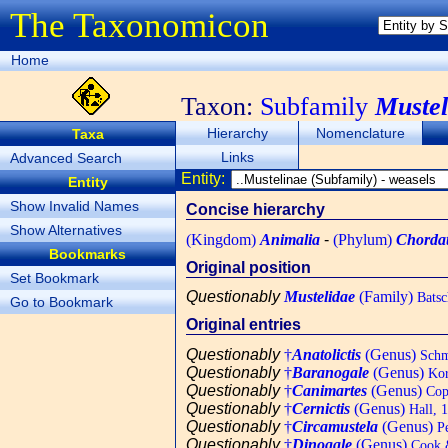
The Taxonomicon
Home
Taxon:
Subfamily
Mustel
Hierarchy
Nomenclature
Taxa
Links
Advanced Search
Entity:
Entity
Show Invalid Names
Concise hierarchy
Show Alternatives
(Kingdom)
Animalia
-
(Phylum)
Chorda
Bookmarks
Original position
Set Bookmark
Questionably
Mustelidae
(Family)
Batsc
Go to Bookmark
Original entries
Questionably
†
Anatolictis
(Genus)
Schmi
Questionably
†
Baranogale
(Genus)
Kor
Questionably
†
Canimartes
(Genus)
Cop
Questionably
†
Cernictis
(Genus)
Hall, 
Questionably
†
Circamustela
(Genus)
Pe
Questionably
†
Dinogale
(Genus)
Cook 