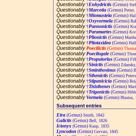
Questionably
†
Enhydrictis
(Genus)
Stef
Questionably
†
Marcetia
(Genus)
Petter,
Questionably
†
Miomustela
(Genus)
Hal
Questionably
†
Oxyvormela
(Genus)
Rab
Questionably
†
Pannonictis
(Genus)
Kor
Questionably
†
Paramartes
(Genus)
Kret
Questionably
†
Plionictis
(Genus)
Matthe
Questionably
†
Pliotaxidea
(Genus)
Hall
Questionably
Poecilictis
(Genus)
Thomas
Questionably
Poecilogale
(Genus)
Thom
Questionably
†
Proputorius
(Genus)
Fil
Questionably
†
Sinictis
(Genus)
Zdansky,
Questionably
†
Sminthosinus
(Genus)
B
Questionably
†
Sthenictis
(Genus)
Peters
Questionably
†
Stipanicicia
(Genus)
Rei
Questionably
†
Tisisthenes
(Genus)
Mart
Questionably
†
Trigonictis
(Genus)
Hibb
Questionably
Vormela
(Genus)
Blasius,
Subsequent entries
Eira
(Genus)
Smith, 1842
Galictis
(Genus)
Bell, 1826
Ictonyx
(Genus)
Kaup, 1835
Lyncodon
(Genus)
Gervais, 1845