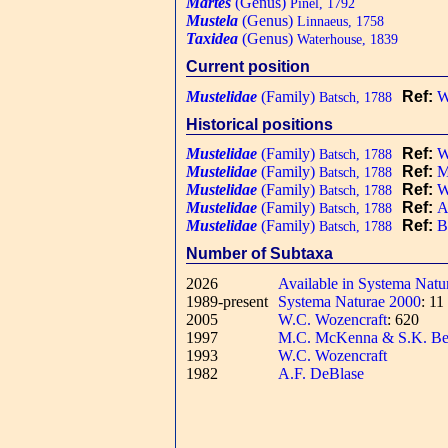
Martes
(Genus)
Pinel, 1792
Mustela
(Genus)
Linnaeus, 1758
Taxidea
(Genus)
Waterhouse, 1839
Current position
Mustelidae
(Family)
Ref:
W
Batsch, 1788
Historical positions
Mustelidae
(Family)
Ref:
W
Batsch, 1788
Mustelidae
(Family)
Ref:
M
Batsch, 1788
Mustelidae
(Family)
Ref:
W
Batsch, 1788
Mustelidae
(Family)
Ref:
A
Batsch, 1788
Mustelidae
(Family)
Ref:
B
Batsch, 1788
Number of Subtaxa
2026
Available in Systema Natu
1989-present
Systema Naturae 2000
: 1
2005
W.C. Wozencraft
: 620
1997
M.C. McKenna & S.K. Be
1993
W.C. Wozencraft
1982
A.F. DeBlase