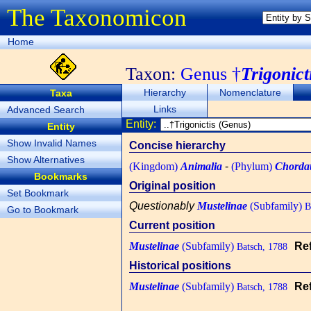
The Taxonomicon
Home
Taxon:
Genus †
Trigonict
Hierarchy
Nomenclature
Taxa
Links
Advanced Search
Entity:
Entity
Show Invalid Names
Concise hierarchy
Show Alternatives
(Kingdom)
Animalia
-
(Phylum)
Chorda
Bookmarks
Original position
Set Bookmark
Questionably
Mustelinae
(Subfamily)
Ba
Go to Bookmark
Current position
Mustelinae
(Subfamily)
Re
Batsch, 1788
Historical positions
Mustelinae
(Subfamily)
Re
Batsch, 1788