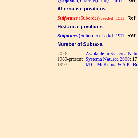
Tylopoda
(Suborder)
Ref:
"Illiger, 1811"
Alternative positions
Suiformes
(Suborder)
Ref:
Jaeckel, 1911
Historical positions
Suiformes
(Suborder)
Ref:
Jaeckel, 1911
Number of Subtaxa
2026
Available in Systema Natu
1989-present
Systema Naturae 2000
: 1
1997
M.C. McKenna & S.K. Be