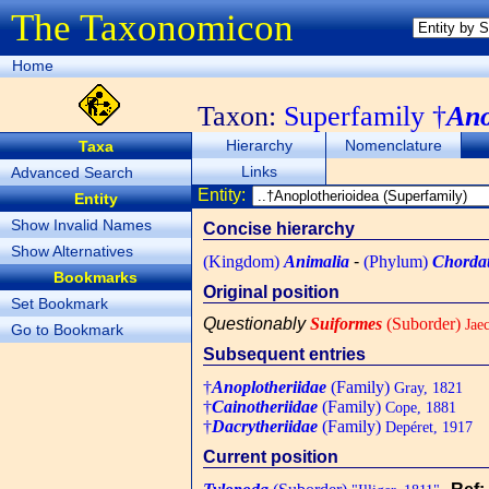
The Taxonomicon
Home
Taxon:
Superfamily †
Ano
Hierarchy
Nomenclature
Taxa
Links
Advanced Search
Entity:
Entity
Show Invalid Names
Concise hierarchy
Show Alternatives
(Kingdom)
Animalia
-
(Phylum)
Chorda
Bookmarks
Original position
Set Bookmark
Questionably
Suiformes
(Suborder)
Jaec
Go to Bookmark
Subsequent entries
†
Anoplotheriidae
(Family)
Gray, 1821
†
Cainotheriidae
(Family)
Cope, 1881
†
Dacrytheriidae
(Family)
Depéret, 1917
Current position